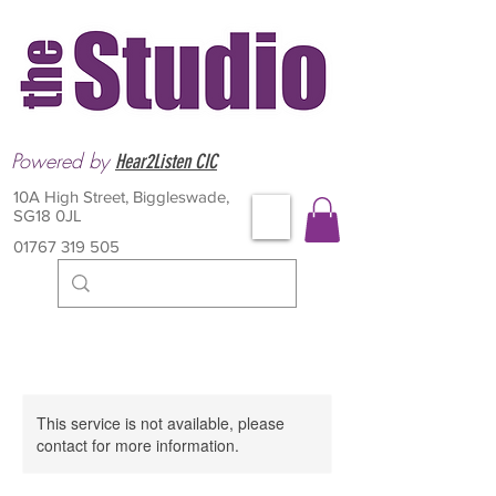
Powered by
Hear2Listen CIC
10A High Street, Biggleswade,
SG18 0JL
01767 319 505
This service is not available, please
contact for more information.