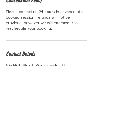
Cancellation Policy
Please contact us 24 hours in advance of a
booked session, refunds will not be
provided, however we will endeavour to
reschedule your booking.
Contact Details
10a High Street, Biggleswade, UK
contact.bungeestudio@gmail.com