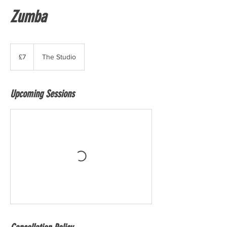
Zumba
7
British
£7
The Studio
pounds
Upcoming Sessions