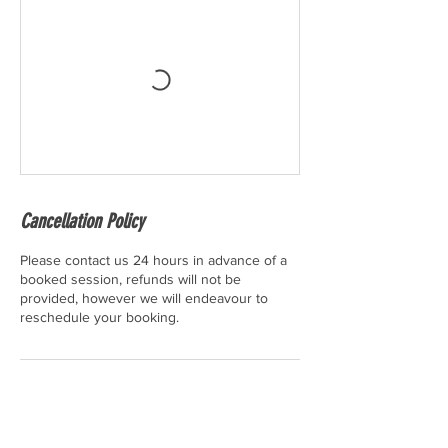
Cancellation Policy
Please contact us 24 hours in advance of a
booked session, refunds will not be
provided, however we will endeavour to
reschedule your booking.
Contact Details
10a High Street, Biggleswade, UK