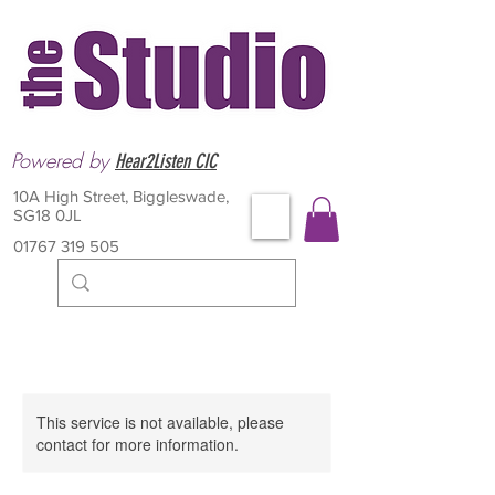
Powered by
Hear2Listen CIC
10A High Street, Biggleswade,
SG18 0JL
01767 319 505
This service is not available, please
contact for more information.