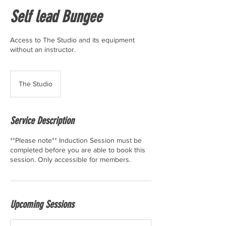
Self lead Bungee
Access to The Studio and its equipment
without an instructor.
The Studio
Service Description
**Please note** Induction Session must be
completed before you are able to book this
session. Only accessible for members.
Upcoming Sessions