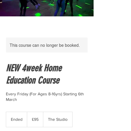
This course can no longer be booked.
NEW 4week Home
Education Course
Every Friday (For Ages 8-16yrs) Starting 6th
March
95
British
Ended
E
£95
The Studio
pounds
n
d