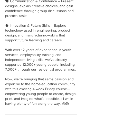
🗣 Communication & Confidence – Present
designs, explain creative choices, and gain
confidence through group discussions and
practical tasks.
🧠 Innovation & Future Skills – Explore
technology used in engineering, product
design, and manufacturing—skills that
support future learning and careers.
With over 12 years of experience in youth
services, employability training, and
independent living skills, we’ve already
supported 12,000+ young people, including
7,000+ through our residential programmes.
Now, we’re bringing that same passion and
expertise to the home-education community
with this exciting 4-week Friday course—
empowering young people to create, design,
print, and imagine what’s possible, all while
having plenty of fun along the way. 🚀🖨️