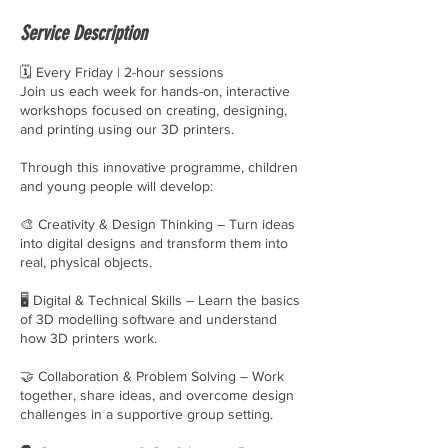
e
Service Description
d
🗓 Every Friday | 2-hour sessions
Join us each week for hands-on, interactive
workshops focused on creating, designing,
and printing using our 3D printers.
Through this innovative programme, children
and young people will develop:
🎨 Creativity & Design Thinking – Turn ideas
into digital designs and transform them into
real, physical objects.
🖥 Digital & Technical Skills – Learn the basics
of 3D modelling software and understand
how 3D printers work.
🤝 Collaboration & Problem Solving – Work
together, share ideas, and overcome design
challenges in a supportive group setting.