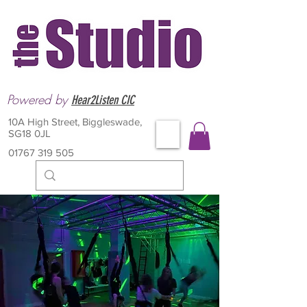
Powered by
Hear2Listen CIC
10A High Street, Biggleswade,
SG18 0JL
01767 319 505