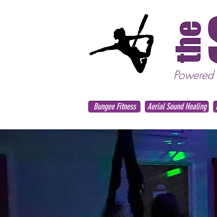
Powered
Bungee Fitness
Aerial Sound Healing