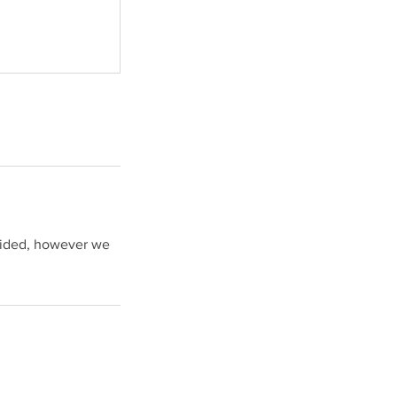
ovided, however we