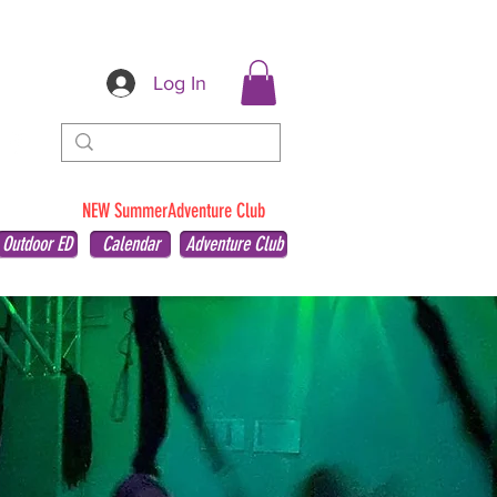
Log In
NEW SummerAdventure Club
Outdoor ED
Calendar
Adventure Club