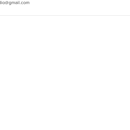
dio@gmail.com