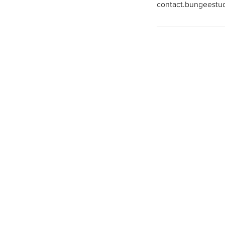
contact.bungeestu