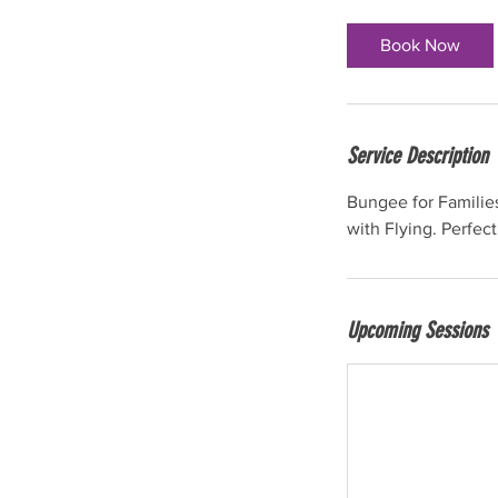
m
i
Book Now
n
Service Description
Bungee for Families
with Flying. Perfect
Upcoming Sessions