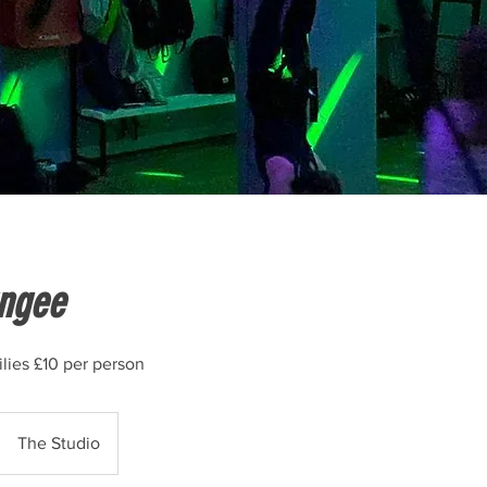
ngee
lies £10 per person
The Studio