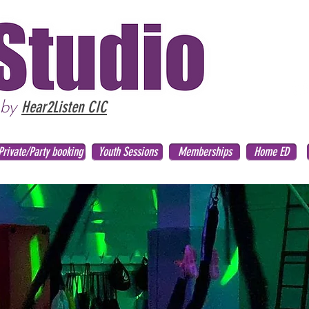
 by
Hear2Listen CIC
Private/Party booking
Youth Sessions
Memberships
Home ED