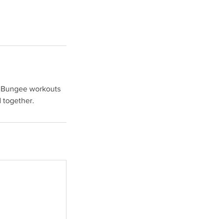
of Bungee workouts
d together.