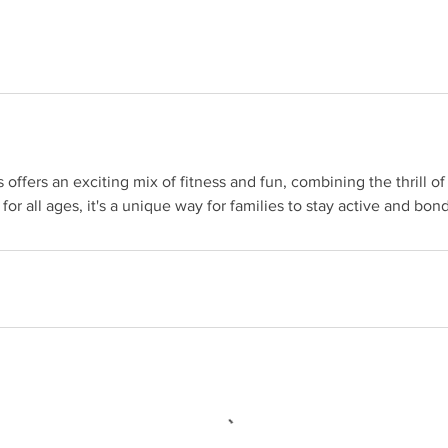
 offers an exciting mix of fitness and fun, combining the thrill 
 for all ages, it's a unique way for families to stay active and bon