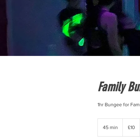
Family Bu
1hr Bungee for Fami
10
British
45 min
4
£10
pounds
5