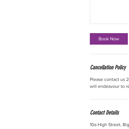
Book Now
Cancellation Policy
Please contact us 2
will endeavour to 
Contact Details
10a High Street, B