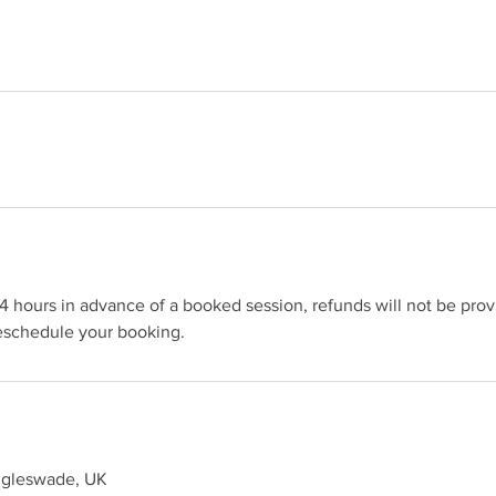
4 hours in advance of a booked session, refunds will not be pr
reschedule your booking.
iggleswade, UK