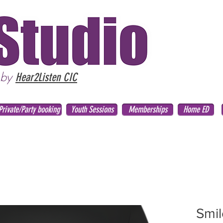
 by
Hear2Listen CIC
Private/Party booking
Youth Sessions
Memberships
Home ED
Smil