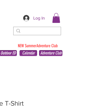
Log In
NEW SummerAdventure Club
Outdoor ED
Calendar
Adventure Club
e T-Shirt