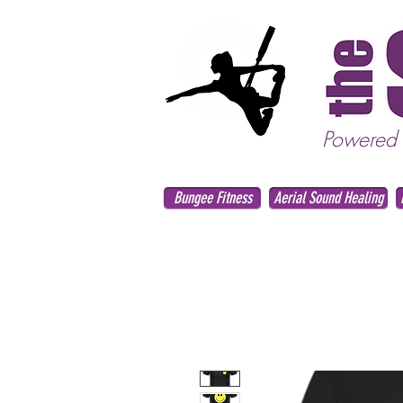
Powered
Bungee Fitness
Aerial Sound Healing