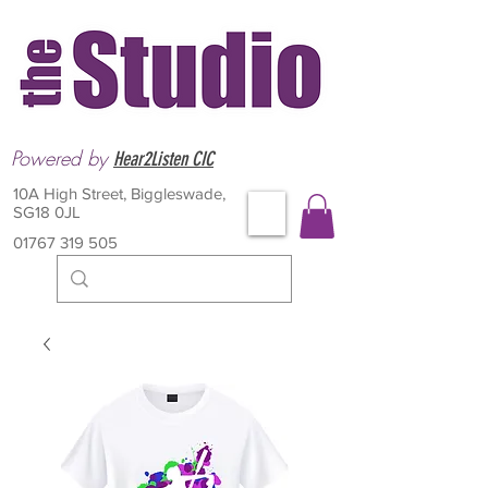
Powered by
Hear2Listen CIC
10A High Street, Biggleswade,
SG18 0JL
01767 319 505