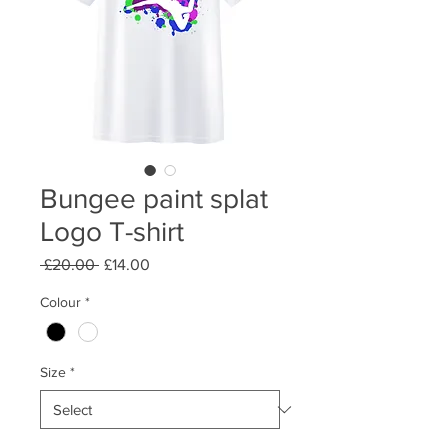
Bungee paint splat
Logo T-shirt
Regular
Sale
 £20.00 
£14.00
Price
Price
Colour
*
Size
*