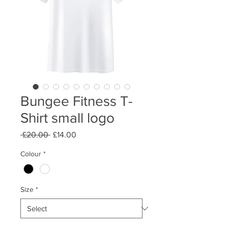
Bungee Fitness T-
Shirt small logo
Regular
Sale
 £20.00 
£14.00
Price
Price
Colour
*
Size
*