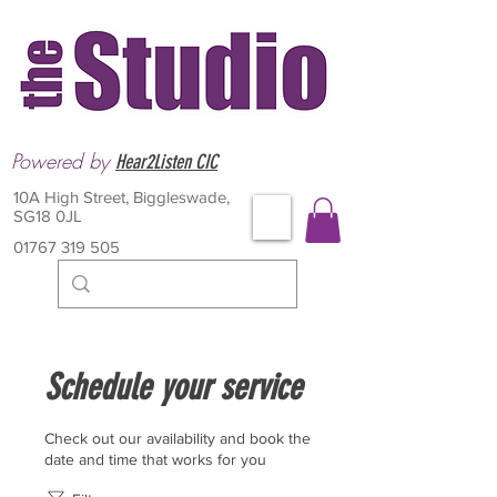
Powered by
Hear2Listen CIC
10A High Street, Biggleswade,
SG18 0JL
01767 319 505
Schedule your service
Check out our availability and book the
date and time that works for you