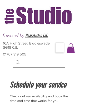
Powered by
Hear2Listen CIC
10A High Street, Biggleswade,
SG18 0JL
01767 319 505
Schedule your service
Check out our availability and book the
date and time that works for you