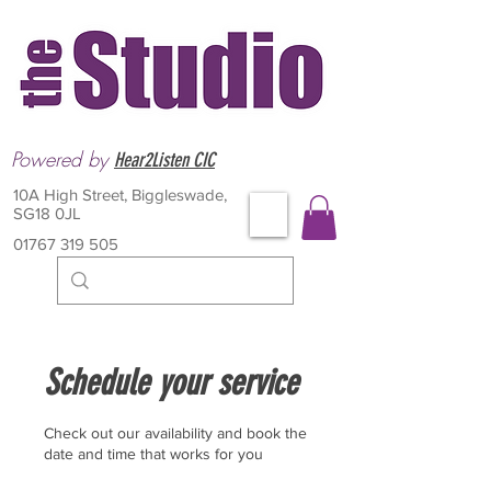
Powered by
Hear2Listen CIC
10A High Street, Biggleswade,
SG18 0JL
01767 319 505
Schedule your service
Check out our availability and book the
date and time that works for you